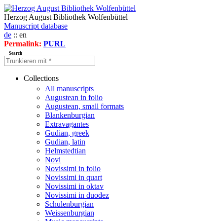
Herzog August Bibliothek Wolfenbüttel
Manuscript database
de
:: en
Permalink:
PURL
Search
Collections
All manuscripts
Augustean in folio
Augustean, small formats
Blankenburgian
Extravagantes
Gudian, greek
Gudian, latin
Helmstedtian
Novi
Novissimi in folio
Novissimi in quart
Novissimi in oktav
Novissimi in duodez
Schulenburgian
Weissenburgian