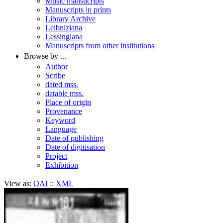
Music mansucripts
Manuscripts in prints
Library Archive
Leibniziana
Lessingiana
Manuscripts from other institutions
Browse by ...
Author
Scribe
dated mss.
datable mss.
Place of origin
Provenance
Keyword
Language
Date of publishing
Date of digitisation
Project
Exhibition
View as:
OAI
::
XML