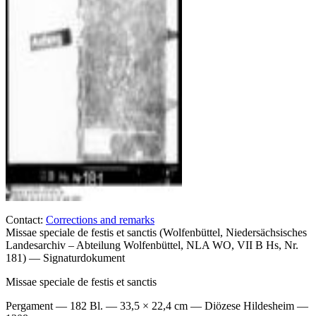
Contact:
Corrections and remarks
Missae speciale de festis et sanctis (Wolfenbüttel, Niedersächsisches
Landesarchiv – Abteilung Wolfenbüttel, NLA WO, VII B Hs, Nr.
181) — Signaturdokument
Missae speciale de festis et sanctis
Pergament — 182 Bl. — 33,5 × 22,4 cm — Diözese Hildesheim —