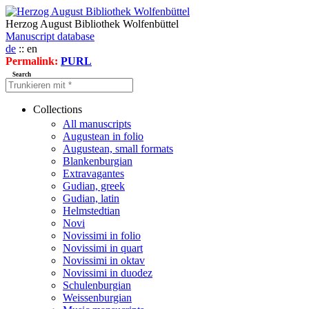
Herzog August Bibliothek Wolfenbüttel
Manuscript database
de
:: en
Permalink:
PURL
Search
Collections
All manuscripts
Augustean in folio
Augustean, small formats
Blankenburgian
Extravagantes
Gudian, greek
Gudian, latin
Helmstedtian
Novi
Novissimi in folio
Novissimi in quart
Novissimi in oktav
Novissimi in duodez
Schulenburgian
Weissenburgian