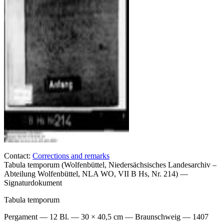
Contact:
Corrections and remarks
Tabula temporum (Wolfenbüttel, Niedersächsisches Landesarchiv –
Abteilung Wolfenbüttel, NLA WO, VII B Hs, Nr. 214) —
Signaturdokument
Tabula temporum
Pergament — 12 Bl. — 30 × 40,5 cm — Braunschweig — 1407