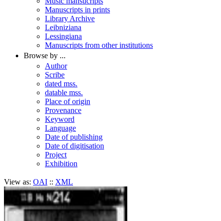
Music mansucripts
Manuscripts in prints
Library Archive
Leibniziana
Lessingiana
Manuscripts from other institutions
Browse by ...
Author
Scribe
dated mss.
datable mss.
Place of origin
Provenance
Keyword
Language
Date of publishing
Date of digitisation
Project
Exhibition
View as:
OAI
::
XML