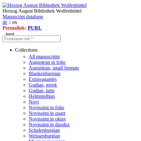
Herzog August Bibliothek Wolfenbüttel
Manuscript database
de
:: en
Permalink:
PURL
Search
Collections
All manuscripts
Augustean in folio
Augustean, small formats
Blankenburgian
Extravagantes
Gudian, greek
Gudian, latin
Helmstedtian
Novi
Novissimi in folio
Novissimi in quart
Novissimi in oktav
Novissimi in duodez
Schulenburgian
Weissenburgian