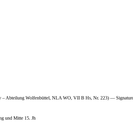
iv – Abteilung Wolfenbüttel, NLA WO, VII B Hs, Nr. 223) — Signatu
g und Mitte 15. Jh