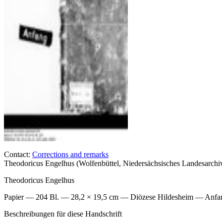
Contact:
Corrections and remarks
Theodoricus Engelhus (Wolfenbüttel, Niedersächsisches Landesarch
Theodoricus Engelhus
Papier — 204 Bl. — 28,2 × 19,5 cm — Diözese Hildesheim — Anfan
Beschreibungen für diese Handschrift