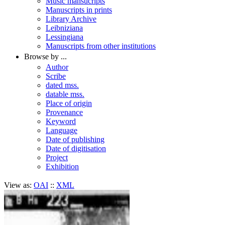
Music mansucripts
Manuscripts in prints
Library Archive
Leibniziana
Lessingiana
Manuscripts from other institutions
Browse by ...
Author
Scribe
dated mss.
datable mss.
Place of origin
Provenance
Keyword
Language
Date of publishing
Date of digitisation
Project
Exhibition
View as:
OAI
::
XML