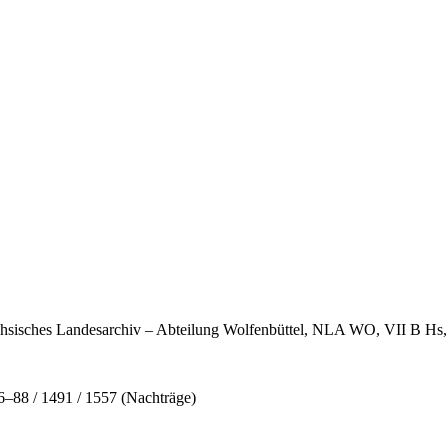
rsächsisches Landesarchiv – Abteilung Wolfenbüttel, NLA WO, VII B H
88 / 1491 / 1557 (Nachträge)