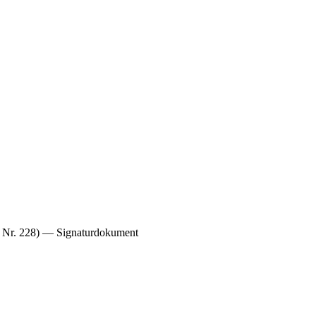
s, Nr. 228) — Signaturdokument