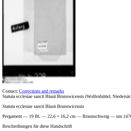
Contact:
Corrections and remarks
Statuta ecclesiae sancti Blasii Brunswicensis (Wolfenbüttel, Niede
Statuta ecclesiae sancti Blasii Brunswicensis
Pergament — 19 Bl. — 22,6 × 16,2 cm — Braunschweig — um 1476–
Beschreibungen für diese Handschrift