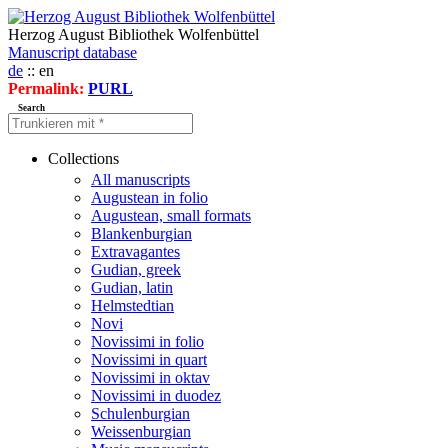
Herzog August Bibliothek Wolfenbüttel
Manuscript database
de
:: en
Permalink:
PURL
Search
Collections
All manuscripts
Augustean in folio
Augustean, small formats
Blankenburgian
Extravagantes
Gudian, greek
Gudian, latin
Helmstedtian
Novi
Novissimi in folio
Novissimi in quart
Novissimi in oktav
Novissimi in duodez
Schulenburgian
Weissenburgian