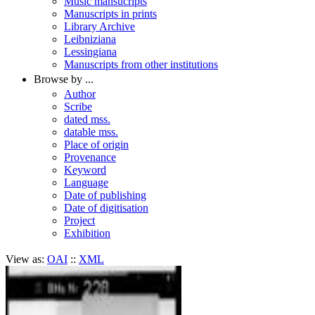
Music mansucripts
Manuscripts in prints
Library Archive
Leibniziana
Lessingiana
Manuscripts from other institutions
Browse by ...
Author
Scribe
dated mss.
datable mss.
Place of origin
Provenance
Keyword
Language
Date of publishing
Date of digitisation
Project
Exhibition
View as:
OAI
::
XML