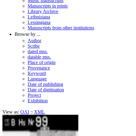
Music mansucripts
Manuscripts in prints
Library Archive
Leibniziana
Lessingiana
Manuscripts from other institutions
Browse by ...
Author
Scribe
dated mss.
datable mss.
Place of origin
Provenance
Keyword
Language
Date of publishing
Date of digitisation
Project
Exhibition
View as:
OAI
::
XML