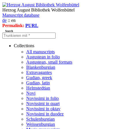
Herzog August Bibliothek Wolfenbüttel
Manuscript database
de
:: en
Permalink:
PURL
Search
Collections
All manuscripts
Augustean in folio
Augustean, small formats
Blankenburgian
Extravagantes
Gudian, greek
Gudian, latin
Helmstedtian
Novi
Novissimi in folio
Novissimi in quart
Novissimi in oktav
Novissimi in duodez
Schulenburgian
Weissenburgian