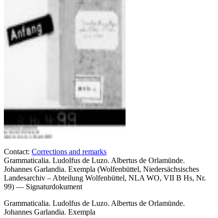
Contact:
Corrections and remarks
Grammaticalia. Ludolfus de Luzo. Albertus de Orlamünde.
Johannes Garlandia. Exempla (Wolfenbüttel, Niedersächsisches
Landesarchiv – Abteilung Wolfenbüttel, NLA WO, VII B Hs, Nr.
99) — Signaturdokument
Grammaticalia. Ludolfus de Luzo. Albertus de Orlamünde.
Johannes Garlandia. Exempla