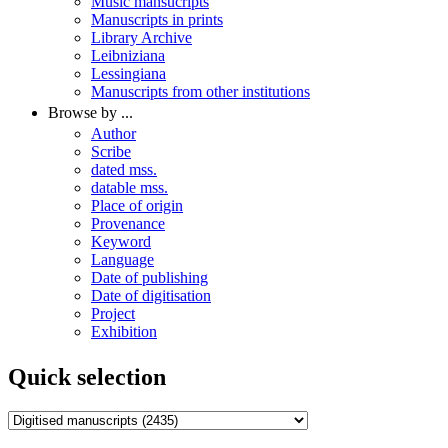
Music mansucripts
Manuscripts in prints
Library Archive
Leibniziana
Lessingiana
Manuscripts from other institutions
Browse by ...
Author
Scribe
dated mss.
datable mss.
Place of origin
Provenance
Keyword
Language
Date of publishing
Date of digitisation
Project
Exhibition
Quick selection