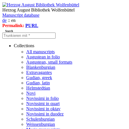
Herzog August Bibliothek Wolfenbüttel
Manuscript database
de
:: en
Permalink:
PURL
Search
Collections
All manuscripts
Augustean in folio
Augustean, small formats
Blankenburgian
Extravagantes
Gudian, greek
Gudian, latin
Helmstedtian
Novi
Novissimi in folio
Novissimi in quart
Novissimi in oktav
Novissimi in duodez
Schulenburgian
Weissenburgian