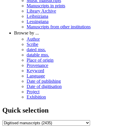
Music mansucripts
Manuscripts in prints
Library Archive
Leibniziana
Lessingiana
Manuscripts from other institutions
Browse by ...
Author
Scribe
dated mss.
datable mss.
Place of origin
Provenance
Keyword
Language
Date of publishing
Date of digitisation
Project
Exhibition
Quick selection