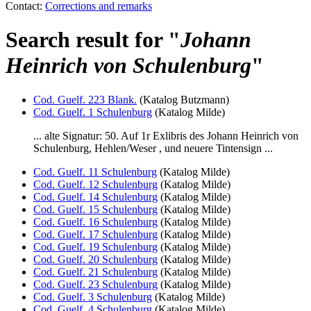
Contact:
Corrections and remarks
Search result for "
Johann
Heinrich von Schulenburg
"
Cod. Guelf. 223 Blank.
(Katalog Butzmann)
Cod. Guelf. 1 Schulenburg
(Katalog Milde)
... alte Signatur: 50. Auf 1r Exlibris des
Johann Heinrich von
Schulenburg
, Hehlen/Weser , und neuere Tintensign ...
Cod. Guelf. 11 Schulenburg
(Katalog Milde)
Cod. Guelf. 12 Schulenburg
(Katalog Milde)
Cod. Guelf. 14 Schulenburg
(Katalog Milde)
Cod. Guelf. 15 Schulenburg
(Katalog Milde)
Cod. Guelf. 16 Schulenburg
(Katalog Milde)
Cod. Guelf. 17 Schulenburg
(Katalog Milde)
Cod. Guelf. 19 Schulenburg
(Katalog Milde)
Cod. Guelf. 20 Schulenburg
(Katalog Milde)
Cod. Guelf. 21 Schulenburg
(Katalog Milde)
Cod. Guelf. 23 Schulenburg
(Katalog Milde)
Cod. Guelf. 3 Schulenburg
(Katalog Milde)
Cod. Guelf. 4 Schulenburg
(Katalog Milde)