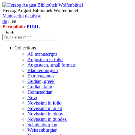
Herzog August Bibliothek Wolfenbüttel
Manuscript database
de
:: en
Permalink:
PURL
Search
Collections
All manuscripts
Augustean in folio
Augustean, small formats
Blankenburgian
Extravagantes
Gudian, greek
Gudian, latin
Helmstedtian
Novi
Novissimi in folio
Novissimi in quart
Novissimi in oktav
Novissimi in duodez
Schulenburgian
Weissenburgian