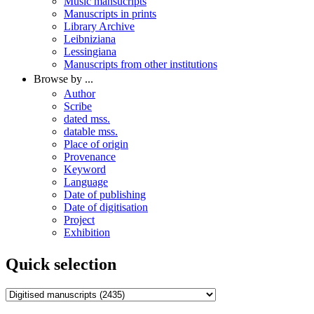
Music mansucripts
Manuscripts in prints
Library Archive
Leibniziana
Lessingiana
Manuscripts from other institutions
Browse by ...
Author
Scribe
dated mss.
datable mss.
Place of origin
Provenance
Keyword
Language
Date of publishing
Date of digitisation
Project
Exhibition
Quick selection