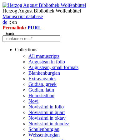
Herzog August Bibliothek Wolfenbüttel
Manuscript database
de
:: en
Permalink:
PURL
Search
Collections
All manuscripts
Augustean in folio
Augustean, small formats
Blankenburgian
Extravagantes
Gudian, greek
Gudian, latin
Helmstedtian
Novi
Novissimi in folio
Novissimi in quart
Novissimi in oktav
Novissimi in duodez
Schulenburgian
Weissenburgian