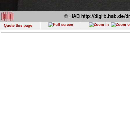
Quote this page