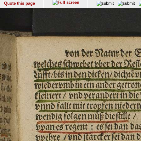
Quote this page