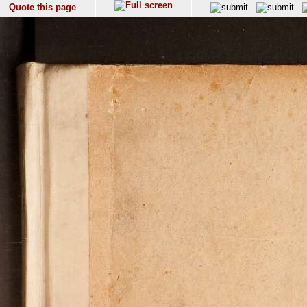
Quote this page