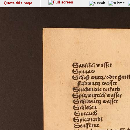
Quote this page