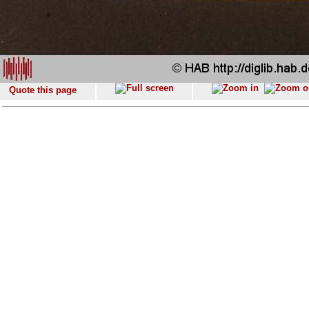
Quote this page