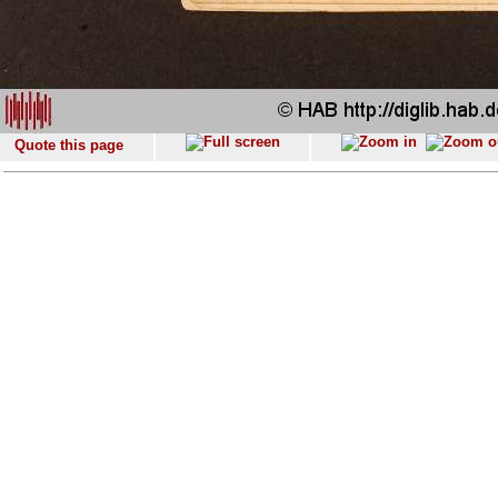
Quote this page