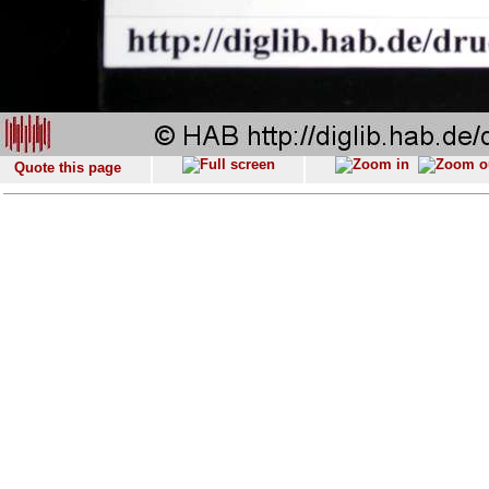
Quote this page