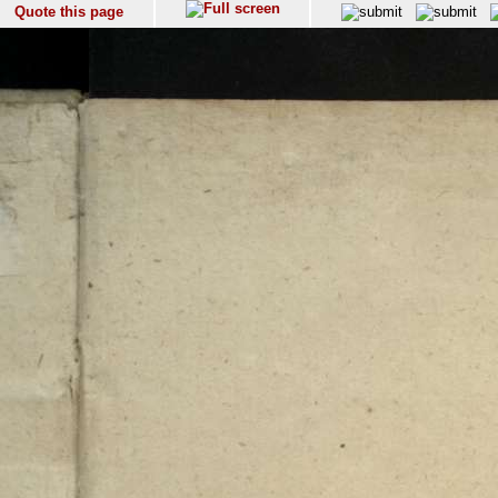
Quote this page