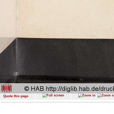
Quote this page