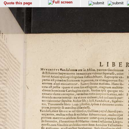
Quote this page