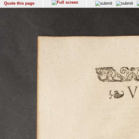
Quote this page