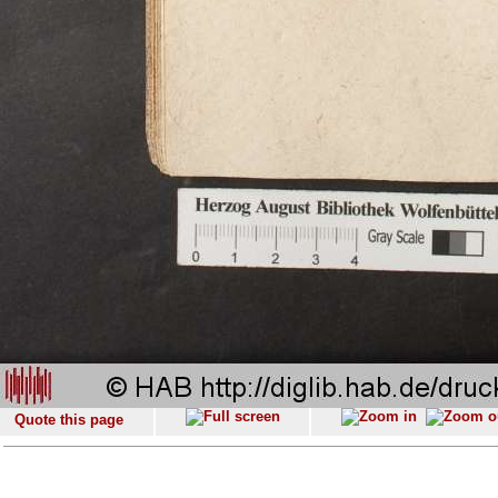
Quote this page