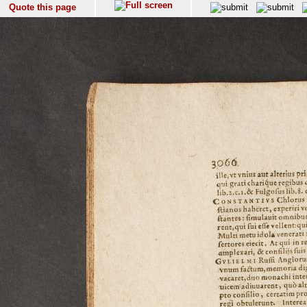
Quote this page