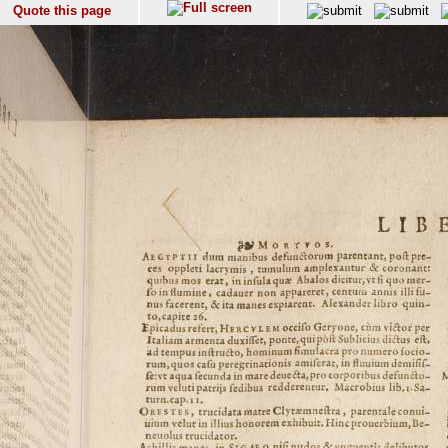
Quote this page