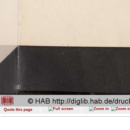
Quote this page