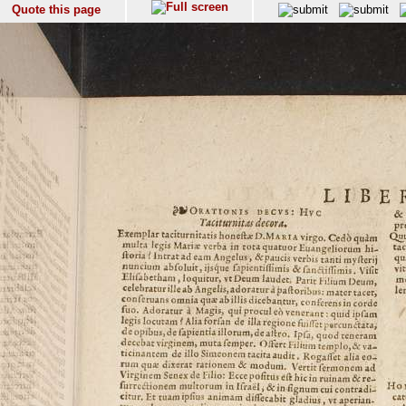
Quote this page