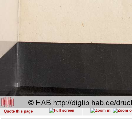
Quote this page