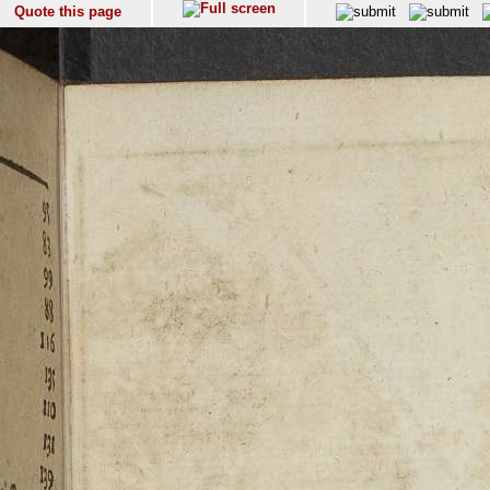
Quote this page