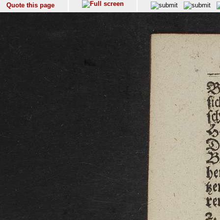
Quote this page