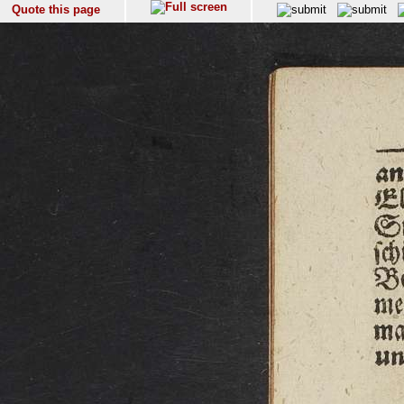
Quote this page