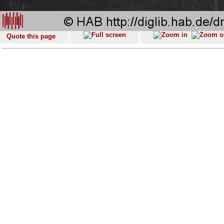
Quote this page