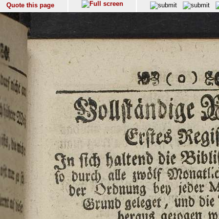
Quote this page