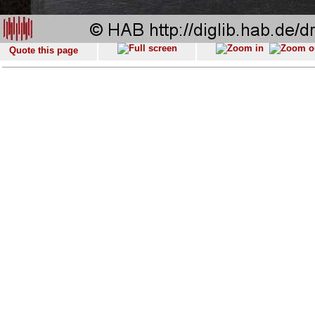
Quote this page