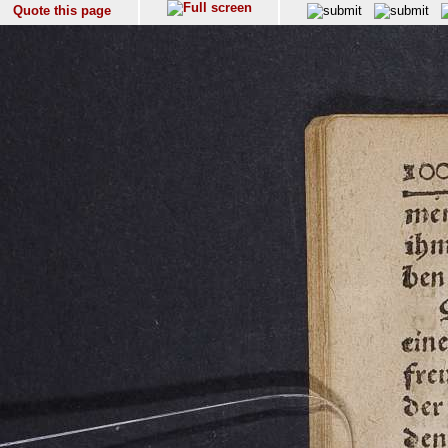
Quote this page