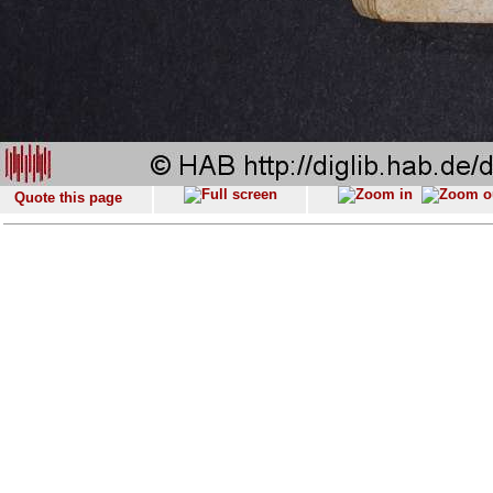
Quote this page