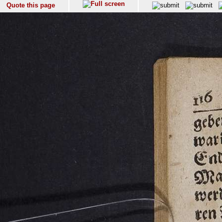
Quote this page