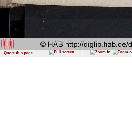
Quote this page