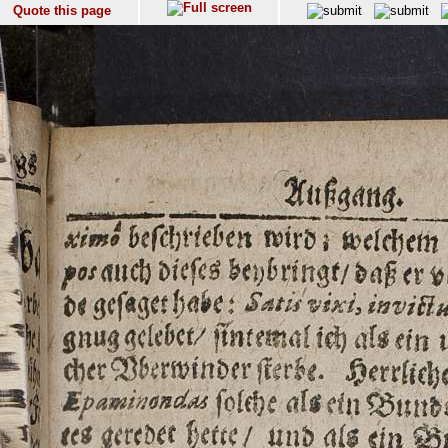
Quote this page