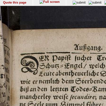
Quote this page