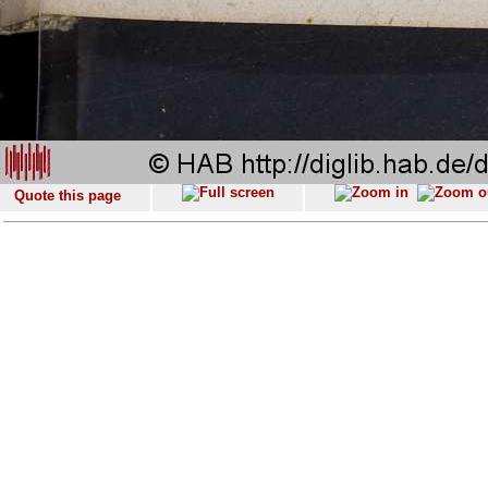
Quote this page