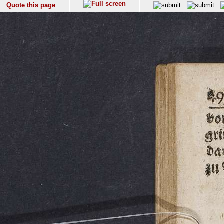
Quote this page