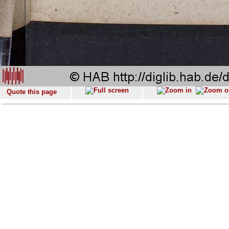
Quote this page