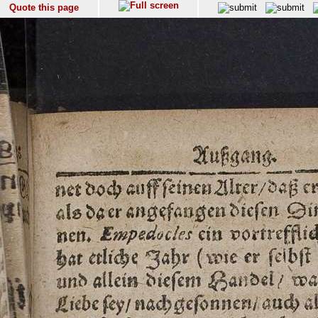
Quote this page