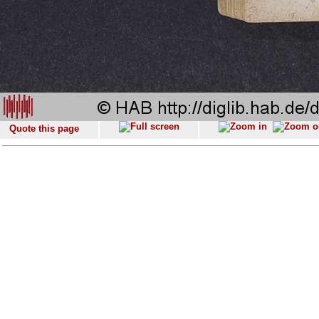
Quote this page