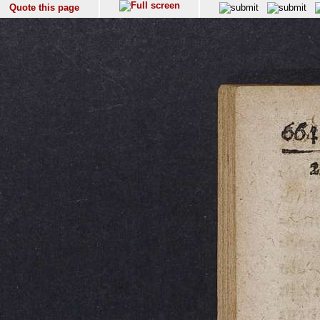
Quote this page