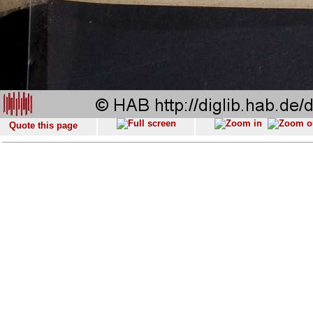
Quote this page