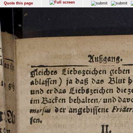
Quote this page