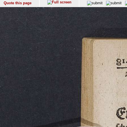
Quote this page