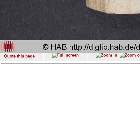
Quote this page