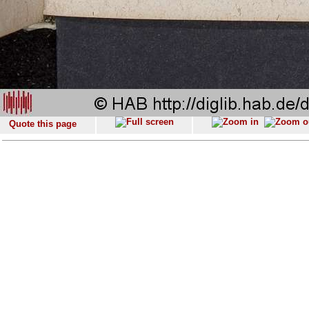
Quote this page