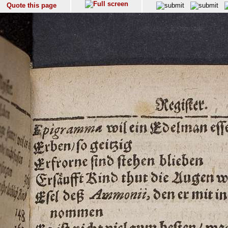
Quote this page