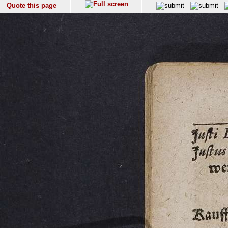
Quote this page