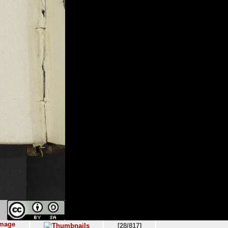
[28/817]