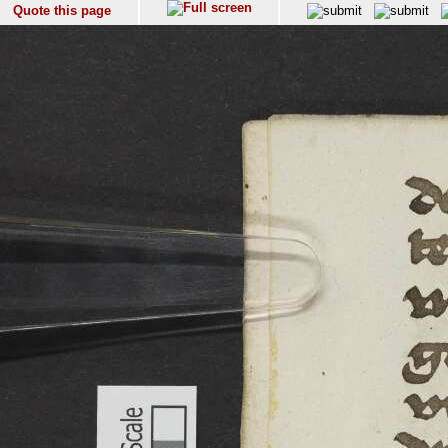
Quote this page