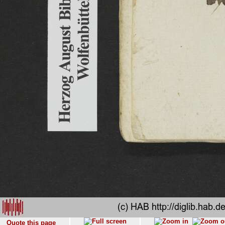
Quote this page