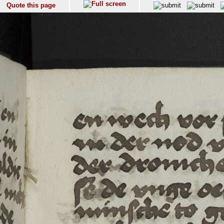
Quote this page