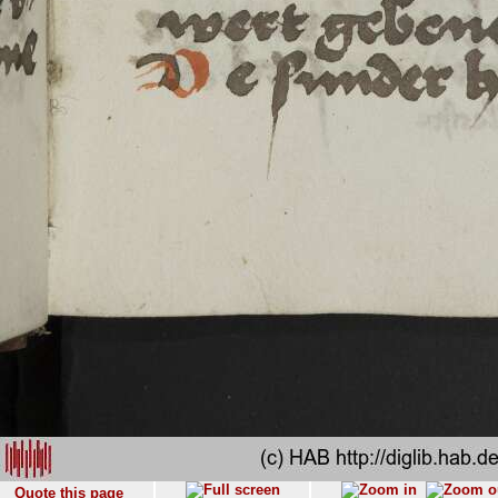
Quote this page