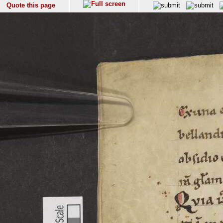
Quote this page