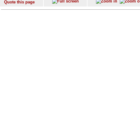
Quote this page