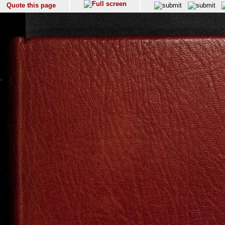
Quote this page