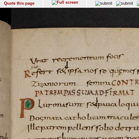
Quote this page