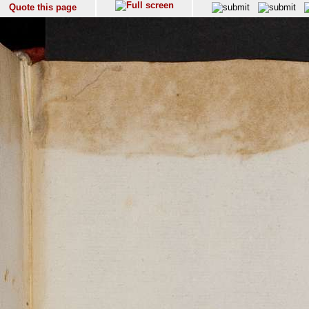
Quote this page