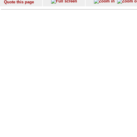
Quote this page