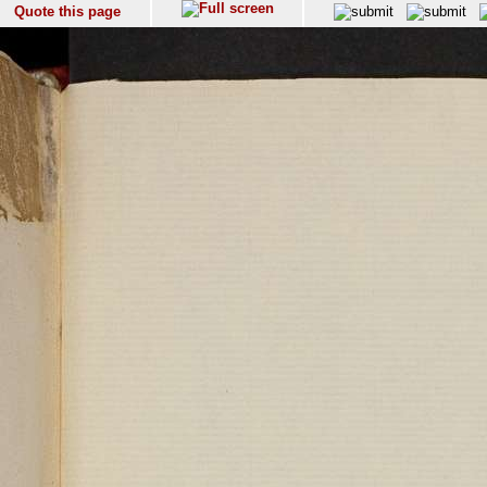
Quote this page