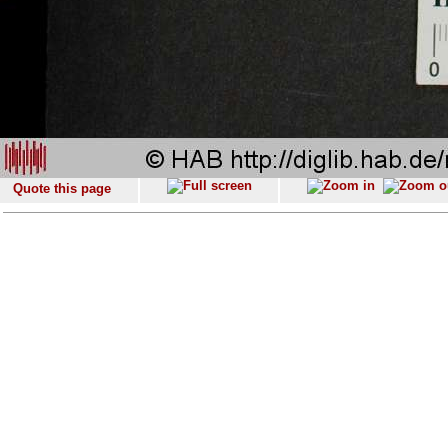
Quote this page