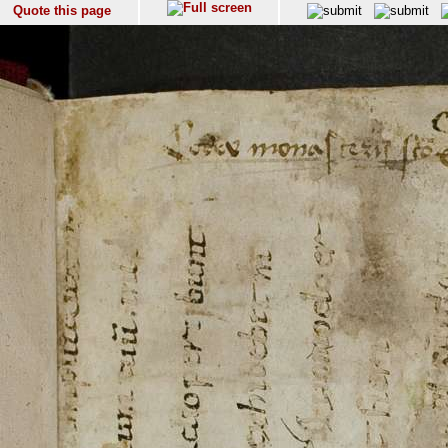
Quote this page