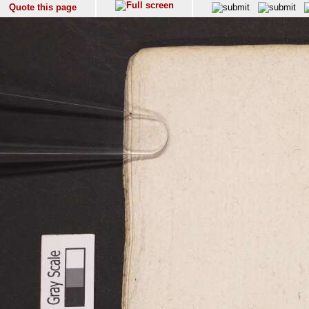
Quote this page