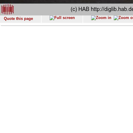
Quote this page