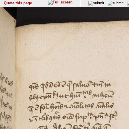
Quote this page