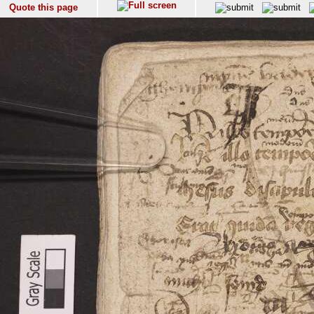
Quote this page