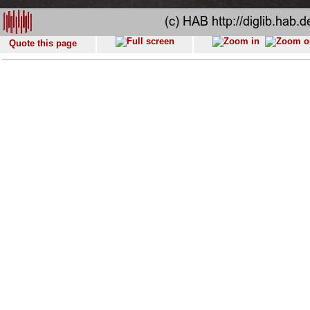
Quote this page