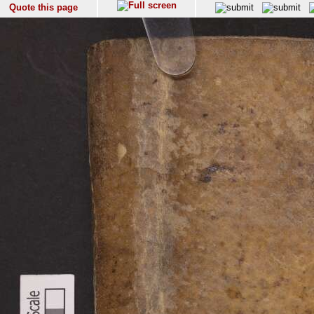
Quote this page