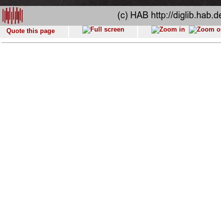
Quote this page