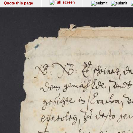
Quote this page