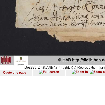
Quote this page