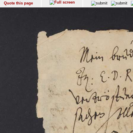
Quote this page