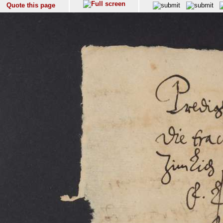
Quote this page