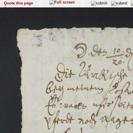
Quote this page