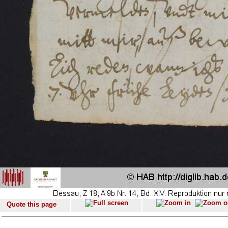
Quote this page