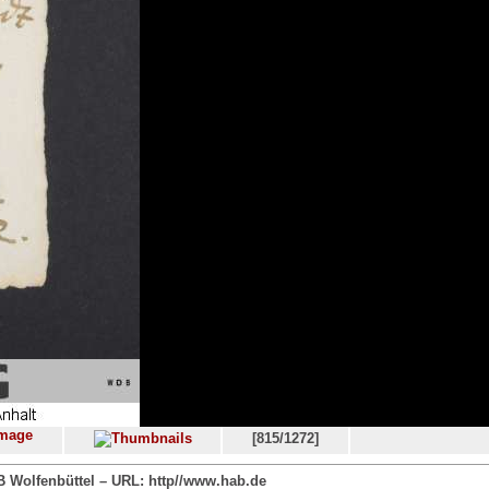
[815/1272]
 Wolfenbüttel – URL: http//www.hab.de