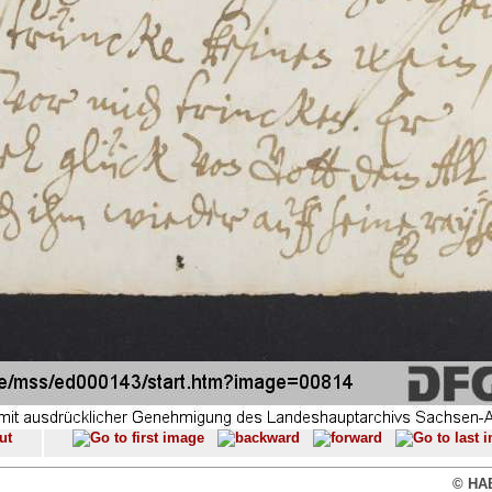
© HAB