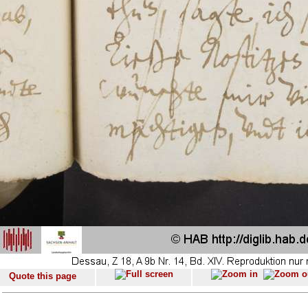
Quote this page