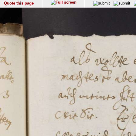
Quote this page